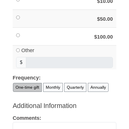
$10.00
$50.00
$100.00
Other
$
Frequency:
One-time gift
Monthly
Quarterly
Annually
Additional Information
Comments: