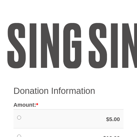
Register
Sign in
Donation Information
Amount:
$5.00