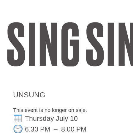
Register
Sign in
UNSUNG
This event is no longer on sale.
Thursday July 10
6:30 PM
–
8:00 PM