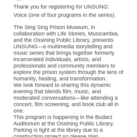
Thank you for registering for UNSUNG:
Voice (one of four programs in the series).
The Sing Sing Prison Museum, in
collaboration with Life Stories, Musicambia,
and the Ossining Public Library, presents
UNSUNG—a multimedia storytelling and
music series that brings together formerly
incarcerated individuals, artists, and
professionals and community members to
explore the prison system through the lens of
humanity, healing, and transformation.
We look forward to sharing this dynamic
evening that blends film, music, and
moderated conversations—like attending a
concert, film screening, and book club all in
one.
This program is happening in the Budarz
Auditorium at the Ossining Public Library.
Parking is tight at the library due to a
construction project so please plan